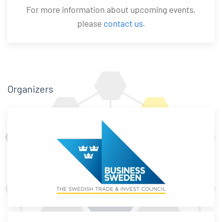
For more information about upcoming events,
please
contact us
.
Organizers