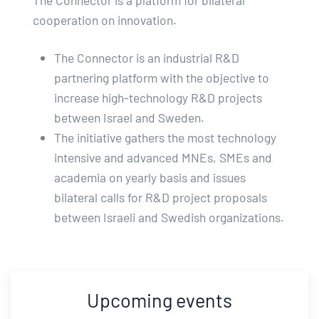
The Connector is a platform for bilateral
cooperation on innovation.
The Connector is an industrial R&D
partnering platform with the objective to
increase high-technology R&D projects
between Israel and Sweden.
The initiative gathers the most technology
intensive and advanced MNEs, SMEs and
academia on yearly basis and issues
bilateral calls for R&D project proposals
between Israeli and Swedish organizations.
Upcoming events