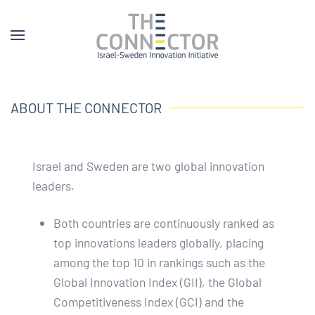
ABOUT THE CONNECTOR
Israel and Sweden are two global innovation
leaders.
Both countries are continuously ranked as
top innovations leaders globally, placing
among the top 10 in rankings such as the
Global Innovation Index (GII), the Global
Competitiveness Index (GCI) and the