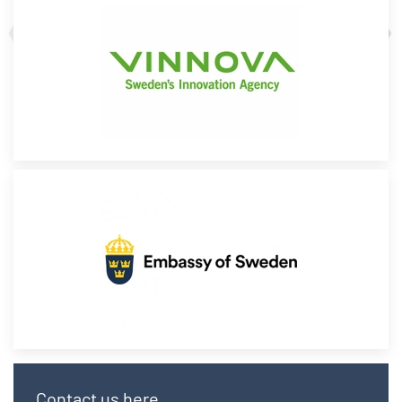
Contact us here