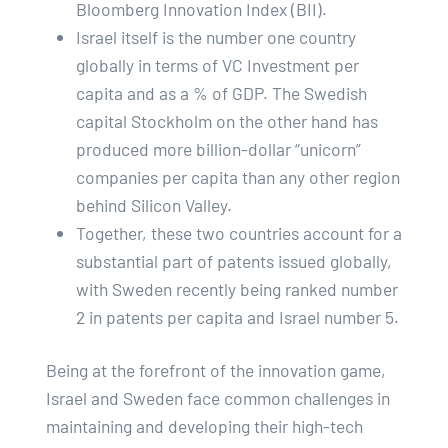
Bloomberg Innovation Index (BII).
Israel itself is the number one country
globally in terms of VC Investment per
capita and as a % of GDP. The Swedish
capital Stockholm on the other hand has
produced more billion-dollar “unicorn”
companies per capita than any other region
behind Silicon Valley.
Together, these two countries account for a
substantial part of patents issued globally,
with Sweden recently being ranked number
2 in patents per capita and Israel number 5.
Being at the forefront of the innovation game,
Israel and Sweden face common challenges in
maintaining and developing their high-tech