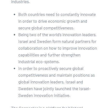
industries.
Both countries need to constantly innovate
in order to drive economic growth and
secure global competitiveness.
Being two of the world’s innovation leaders,
Israel and Sweden form natural partners for
collaboration on how to improve innovation
capabilities and further strengthen
industrial eco-systems.
In order to proactively secure global
competitiveness and maintain positions as
global innovation leaders, Israel and
Sweden have jointly launched the Israel-
Sweden Innovation Initiative.